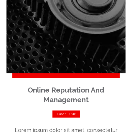
Online Reputation And
Management
June 1, 2018
Lorem ipsum dolor sit amet, consectetur