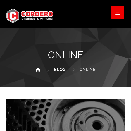
ONLINE
BLOG
ONLINE