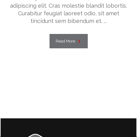
adipiscing elit. Cras molestie blandit lobortis.
Curabitur feugiat laoreet odio, sit amet
tincidunt sem bibendum et. ...
Read More