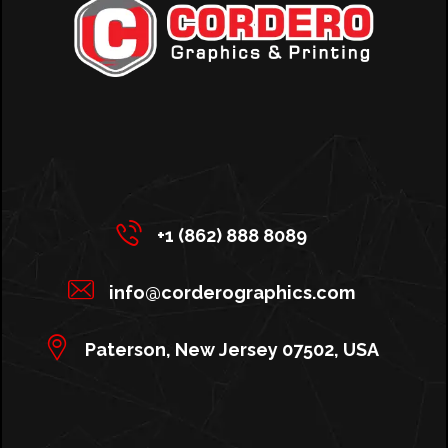
+1 (862) 888 8089
info@corderographics.com
Paterson, New Jersey 07502, USA