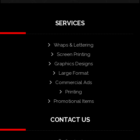
SERVICES
Wraps & Lettering
Screen Printing
Graphics Designs
Large Format
Commercial Ads
Printing
Promotional Items
CONTACT US